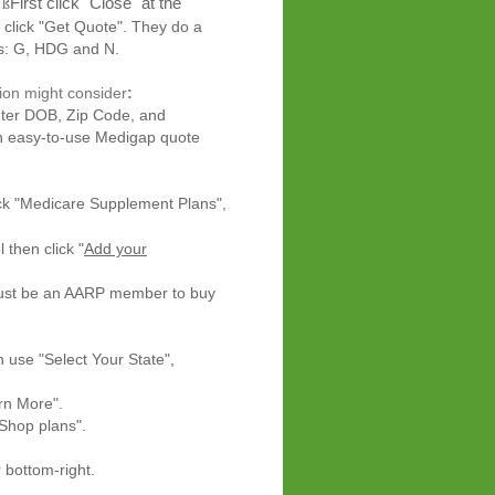
First click "Close" at the
ß
 click "Get Quote". They do a
, HDG and N.
ion might consider
:
ter DOB, Zip Code, and
n easy-to-use Medigap quote
lick "Medicare Supplement Plans",
l then
click
"
Add your
ust be an AARP member to buy
en use
"Select Your State",
More".
p plans".
om-right.