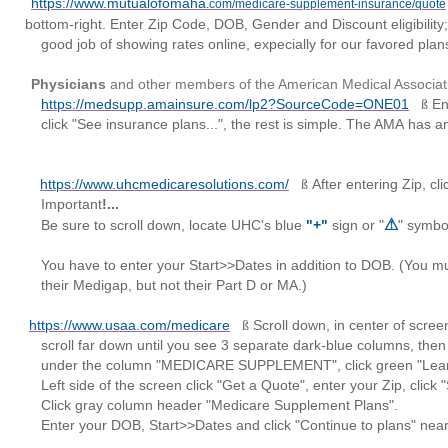
https://www.mutualofomaha
.com/medicare-supplement-insurance/quote
bottom-right. Enter Zip Code, DOB, Gender and Discount eligibility;
tes online, expecially for our favored plans: G
Physicians
and other members of the American Medical Associat
https://medsupp.amainsure.com/lp2?SourceCode=ONE01
En
ß
 plans...", the rest is simple. The AMA
has a
https://www.uhcmedicaresolutions.com/
After entering Zip, c
ß
ant
!...
⚠
l down, locate UHC's blue
"+"
sign or "
" symbo
Y
ou have to enter your
Start>>Dates
in addition to DOB.
(You m
t not their Part D or MA.)
https://www.usaa.com/medicare
Scroll down, in center of scre
ß
l you see 3 separate dark-blue columns, then
EDICARE SUPPLEMENT", click green "Learn 
n click "Get a Quote", enter your Zip, click "Sho
header "Medicare Supplement Plans".
>>Dates and click "Continue to plans" near bott