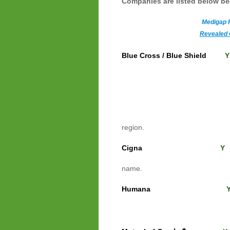
Companies
are listed below b
Medigap 
Revealed 
Blue Cross / Blue Shield
Y
Other
This li
company. The si
region.
Cigna
"Shop for a 
name.
Humana
enter it and click green
you have to enter y