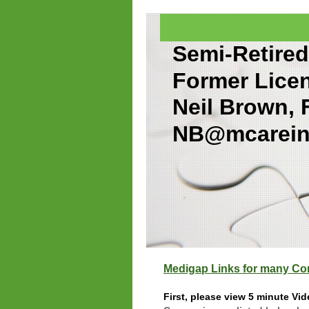
Semi-Retired
Former Lice
Neil Brown,
NB@mcarein
Medigap Links for many C
First, please view 5 minute Vi