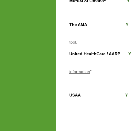
*
maha
Mutual of O
Y
good job of showing ra
The AMA
Y
click "See insurance
tool
.
United HealthCare / AARP
Y
Import
Be sure to scrol
information
".
their Medigap, bu
USAA
Y
scroll far down unti
under the column "M
Left side of the scree
Click gray column 
Enter your DOB, Start