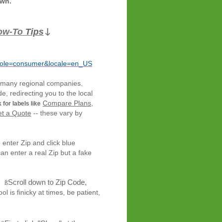
own.
ow-To
Tips
↓
role=consumer&locale=en_US
 many
regional companies.
e, redirecting you to the local
Compare Plans
,
 for labels like
t a Quote
-- these vary by
, enter Zip and click blue
can enter a real Zip but a fake
Scroll down to Zip Code,
ß
ky at times, be patient,