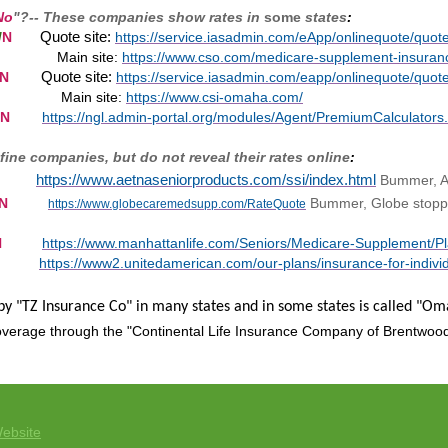
No
"?-- These companies show rates in
some
states
:
Quote site:
/
N
https://service.iasadmin.com/eApp/onlinequote/q
Main site:
https://www.cso.com/medicare-supplement-insuran
Quote site:
N
https://service.iasadmin.com/eapp/onlinequote/q
ite:
https://www.csi-omaha.com/
N
https://ngl.admin-portal.org/modules/Agent/PremiumCalculators
fine companies, but do not reveal their rates online
:
https://www.aetnaseniorproducts.com/ssi/index.html
Bummer, A
N
Bummer, Globe stoppe
https://www.globecaremedsupp.com/RateQuote
N
https://www.manhattanlife.com/Seniors/Medicare-Supplement/P
https://www2.unitedamerican.com/our-plans/insurance-for-indiv
 by "TZ Insurance Co" in many states and in some states is called "O
verage through the "Continental Life Insurance Company of Brentwoo
ebsite