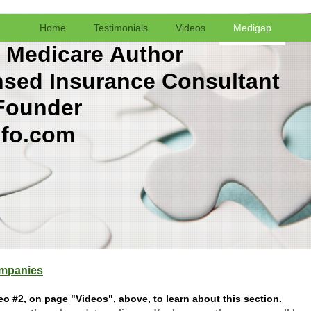
Home
Testimonials
Videos
Medigap
 Medicare Author
nsed Insurance Consultant
 Founder
fo.com
ompanies
deo #2, on page "Videos", above,
to learn about this section.