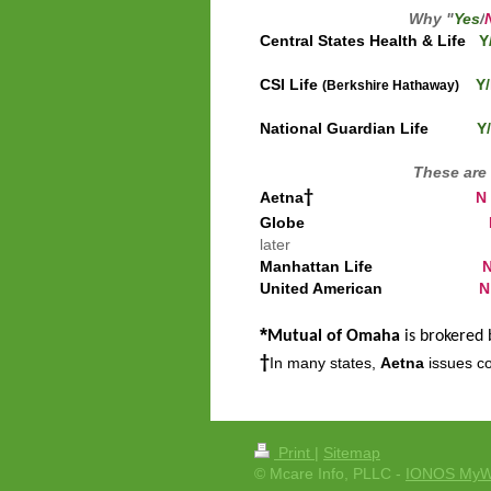
Why "
Yes
/
Central States Health & Life
Y
CSI Life
Y/
(Berkshire Hathaway)
Main s
National Guardian Life
Y/
These are 
†
Aetna
N
Globe
later
Manhattan Life
United American
N
*
Mutual of Omaha
is brokered
†
In many states,
Aetna
issues co
Print
|
Sitemap
© Mcare Info, PLLC -
IONOS MyW