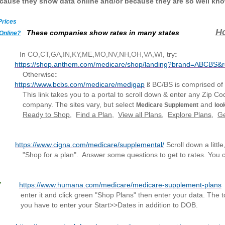
ecause they show data online and/or because they are so well kn
Prices
H
These companies show rates in many states
Online?
In
CO,CT,GA,IN,KY,ME,MO,NV,NH,OH,VA,WI
, try
:
https://shop.anthem.com/medicare/shop/landing?brand=ABCBS&
wise
:
https://www.bcbs.com/medicare/medigap
BC/BS is comprised of
ß
nk ta
kes you to a portal to scroll down & enter any Zip Cod
tes vary, but select
and
Medicare Supplement
look
Ready to Shop
,
Find a Plan
,
View all Plans
,
Explore Plans
,
Ge
Y
https://www.cigna.com/medicare/supplemental/
Scroll down a little
plan". Answer
some
questions to get to rates. You 
Y
https://www.humana.com/medicare/medicare-supplement-plans
 "Shop Plans" then enter your data. The tool is finic
our Start>>Dates in addition to DOB.