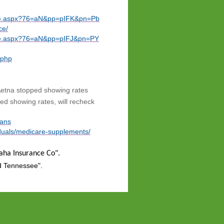
uote.aspx?76=aN&pp=pIFK&pn=Pb
ce/
uote.aspx?76=aN&pp=pIFJ&pn=PY
.php
etna stopped showing rates
d showing rates, will recheck
lans
iduals/medicare-supplements/
maha Insurance Co".
d Tennessee".